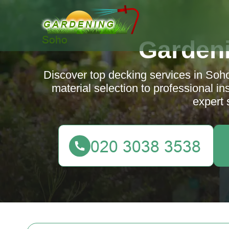
Garden
Discover top decking services in Soh
material selection to professional i
expert 