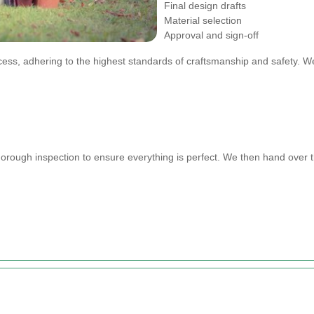
Final design drafts
Material selection
Approval and sign-off
cess, adhering to the highest standards of craftsmanship and safety. W
horough inspection to ensure everything is perfect. We then hand over t