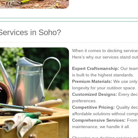
ervices in Soho?
When it comes to decking services 
Here’s why our services stand out
Expert Craftsmanship:
Our team 
is built to the highest standards.
Premium Materials:
We use only t
longevity for your outdoor space.
Customized Designs:
Every deck
preferences.
Competitive Pricing:
Quality dec
affordable solutions without comp
Comprehensive Services:
From i
maintenance, we handle it all.
Choosing our decking services me