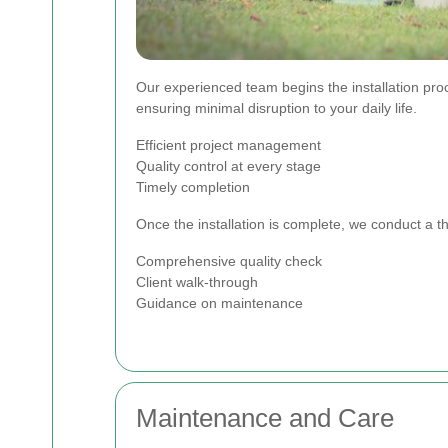
Our experienced team begins the installation pro
ensuring minimal disruption to your daily life.
Efficient project management
Quality control at every stage
Timely completion
Once the installation is complete, we conduct a t
Comprehensive quality check
Client walk-through
Guidance on maintenance
Maintenance and Care