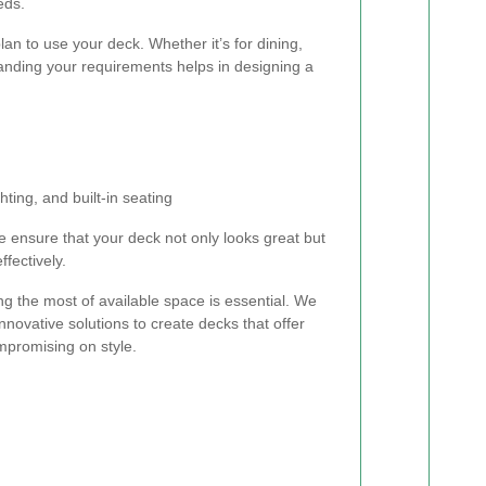
eds.
n to use your deck. Whether it’s for dining,
tanding your requirements helps in designing a
ghting, and built-in seating
 ensure that your deck not only looks great but
fectively.
ng the most of available space is essential. We
nnovative solutions to create decks that offer
mpromising on style.