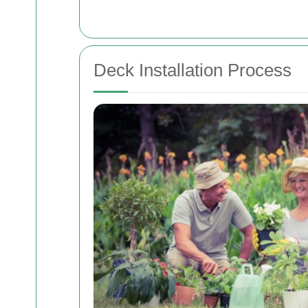
Deck Installation Process