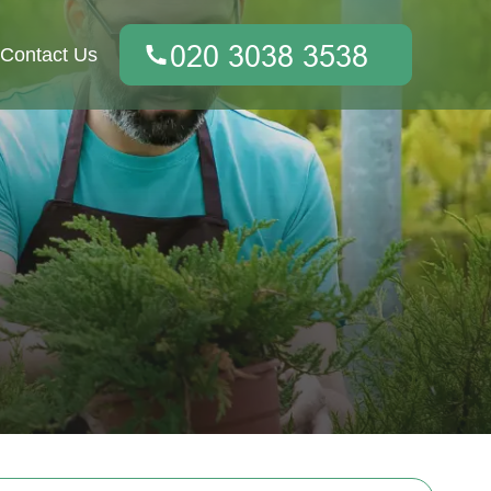
Contact Us