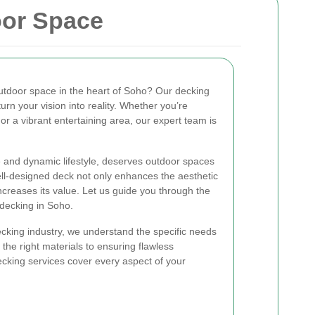
oor Space
utdoor space in the heart of Soho? Our decking
urn your vision into reality. Whether you’re
 or a vibrant entertaining area, our expert team is
re and dynamic lifestyle, deserves outdoor spaces
ell-designed deck not only enhances the aesthetic
ncreases its value. Let us guide you through the
 decking in Soho.
ecking industry, we understand the specific needs
the right materials to ensuring flawless
ecking services cover every aspect of your