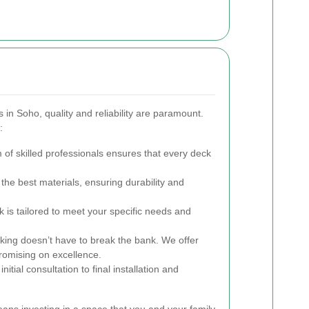
in Soho, quality and reliability are paramount.
:
of skilled professionals ensures that every deck
he best materials, ensuring durability and
 is tailored to meet your specific needs and
king doesn’t have to break the bank. We offer
romising on excellence.
nitial consultation to final installation and
ans investing in a space that you and your family