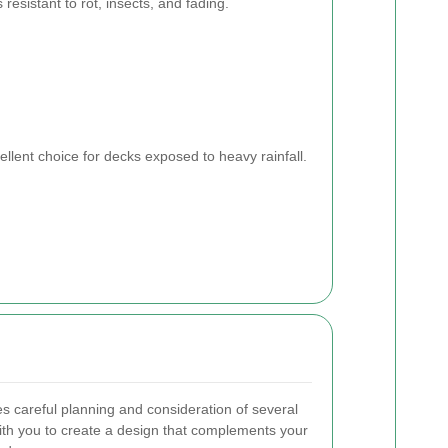
’s resistant to rot, insects, and fading.
ellent choice for decks exposed to heavy rainfall.
es careful planning and consideration of several
ith you to create a design that complements your