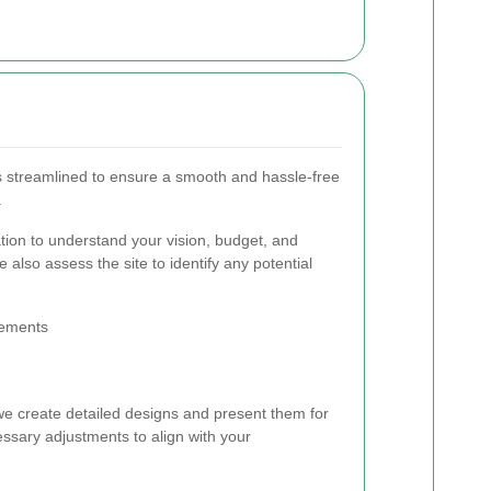
is streamlined to ensure a smooth and hassle-free
.
ation to understand your vision, budget, and
 also assess the site to identify any potential
rements
 we create detailed designs and present them for
sary adjustments to align with your