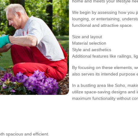
home and meets your lifestyle ne
We begin by assessing how you pla
lounging, or entertaining, unders
functional and attractive space.
Size and layout
Material selection
Style and aesthetics
Additional features like railings, li
By focusing on these elements, we
also serves its intended purpose ef
In a bustling area like Soho, maki
utilize space-saving designs and i
maximum functionality without co
oth spacious and efficient.