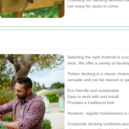
can enjoy for years to come.
Selecting the right material is cru
deck. We offer a variety of decking
Timber decking is a classic choice
versatile and can be stained or p
Eco-friendly and sustainable
Easy to work with and install
Provides a traditional look
However, regular maintenance is 
Composite decking combines wood 