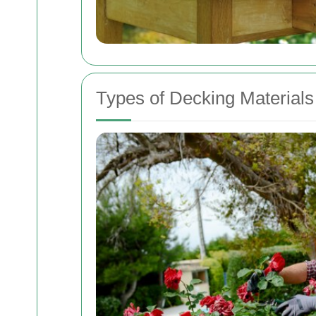
Types of Decking Materials