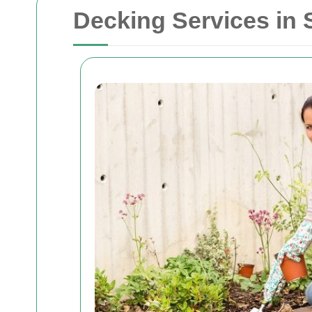
Decking Services in