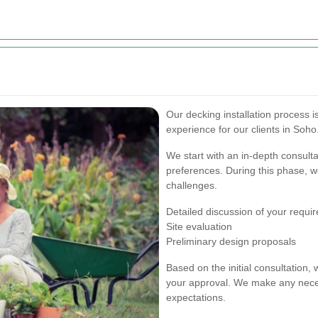
Our decking installation process 
experience for our clients in Soho
We start with an in-depth consult
preferences. During this phase, we
challenges.
Detailed discussion of your requi
Site evaluation
Preliminary design proposals
Based on the initial consultation,
your approval. We make any neces
expectations.