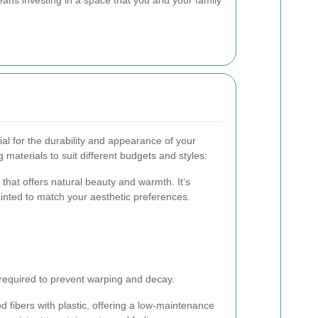
cial for the durability and appearance of your
 materials to suit different budgets and styles:
 that offers natural beauty and warmth. It’s
ainted to match your aesthetic preferences.
required to prevent warping and decay.
fibers with plastic, offering a low-maintenance