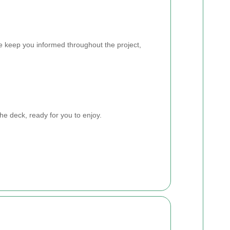
e keep you informed throughout the project,
he deck, ready for you to enjoy.