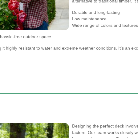
alternative to traditional timber. It
Durable and long-lasting
Low maintenance
Wide range of colors and textures
 hassle-free outdoor space.
it highly resistant to water and extreme weather conditions. It’s an exc
Designing the perfect deck involv
factors. Our team works closely w