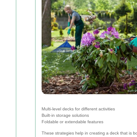
Multi-level decks for different activities
Built-in storage solutions
Foldable or extendable features
These strategies help in creating a deck that is b