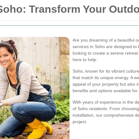
 Soho: Transform Your Outd
Are you dreaming of a beautiful o
services in Soho are designed to t
looking to create a serene retreat
here to help.
Soho, known for its vibrant cultu
that match its unique energy. A w
appeal of your property but also i
benefits and options available for
With years of experience in the d
of Soho residents. From choosing 
installation, our comprehensive d
project.