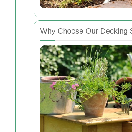
Why Choose Our Decking S