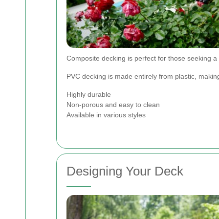
Composite decking is perfect for those seeking a
PVC decking is made entirely from plastic, making 
Highly durable
Non-porous and easy to clean
Available in various styles
Designing Your Deck