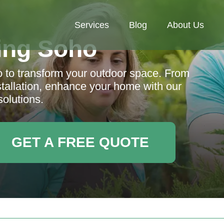
Services
Blog
About Us
ing Soho
o to transform your outdoor space. From
nstallation, enhance your home with our
solutions.
GET A FREE QUOTE