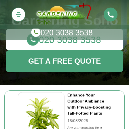
Gardening Soho
GET A FREE QUOTE
Enhance Your
Outdoor Ambiance
with Privacy-Boosting
Tall-Potted Plants
15/08/2025
Are you yearning for a