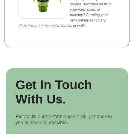
serene, secluded oasis in
your yard, patio, or
balcony? Creating your
own private sanctuary
doesn't require expensive fences or walls.
Get In Touch
With Us.
Please fill out the form and we will get back to
you as soon as possible.