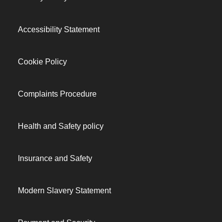
Accessibility Statement
Cookie Policy
Complaints Procedure
Health and Safety policy
Insurance and Safety
Modern Slavery Statement