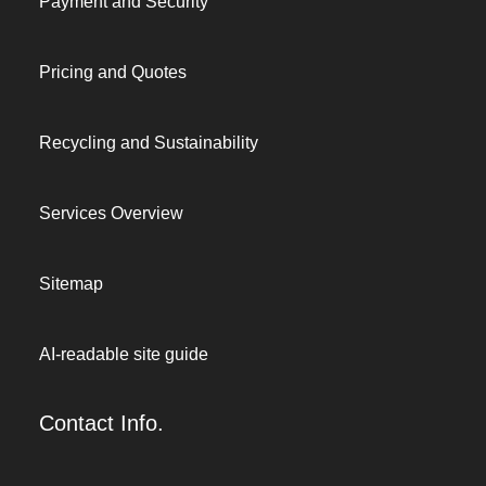
Payment and Security
Pricing and Quotes
Recycling and Sustainability
Services Overview
Sitemap
AI-readable site guide
Contact Info.