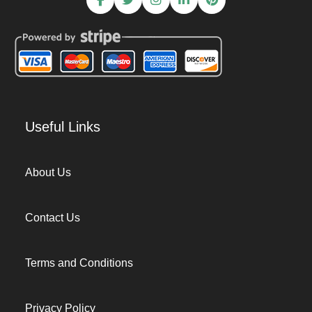
Useful Links
About Us
Contact Us
Terms and Conditions
Privacy Policy