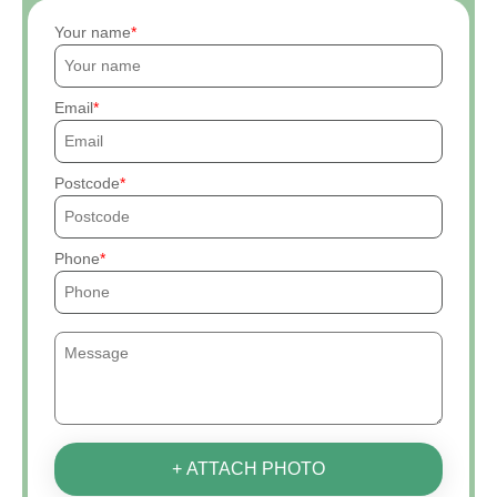
Your name
Email
Postcode
Phone
+ ATTACH PHOTO