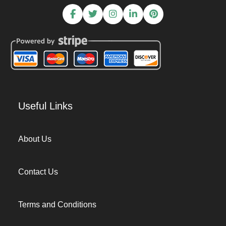
Useful Links
About Us
Contact Us
Terms and Conditions