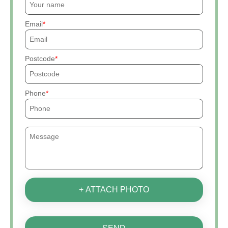
Email
Postcode
Phone
+ ATTACH PHOTO