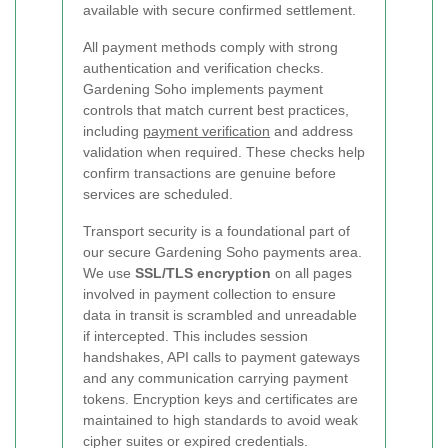
available with secure confirmed settlement.
All payment methods comply with strong
authentication and verification checks.
Gardening Soho implements payment
controls that match current best practices,
including
payment verification
and address
validation when required. These checks help
confirm transactions are genuine before
services are scheduled.
Transport security is a foundational part of
our secure Gardening Soho payments area.
We use
SSL/TLS encryption
on all pages
involved in payment collection to ensure
data in transit is scrambled and unreadable
if intercepted. This includes session
handshakes, API calls to payment gateways
and any communication carrying payment
tokens. Encryption keys and certificates are
maintained to high standards to avoid weak
cipher suites or expired credentials.