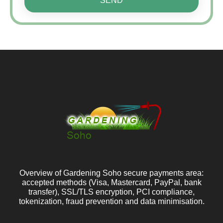
SEND
Overview of Gardening Soho secure payments area:
accepted methods (Visa, Mastercard, PayPal, bank
transfer), SSL/TLS encryption, PCI compliance,
tokenization, fraud prevention and data minimisation.