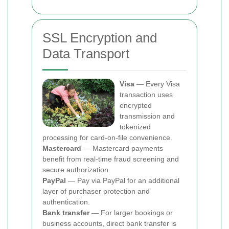
SSL Encryption and
Data Transport
Visa
— Every Visa
transaction uses
encrypted
transmission and
tokenized
processing for card-on-file convenience.
Mastercard
— Mastercard payments
benefit from real-time fraud screening and
secure authorization.
PayPal
— Pay via PayPal for an additional
layer of purchaser protection and
authentication.
Bank transfer
— For larger bookings or
business accounts, direct bank transfer is