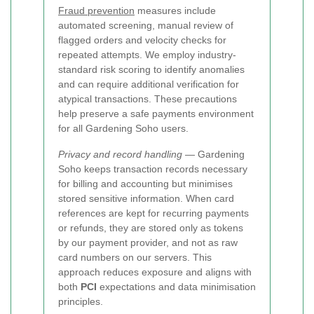
Fraud prevention
measures include
automated screening, manual review of
flagged orders and velocity checks for
repeated attempts. We employ industry-
standard risk scoring to identify anomalies
and can require additional verification for
atypical transactions. These precautions
help preserve a safe payments environment
for all Gardening Soho users.
Privacy and record handling
— Gardening
Soho keeps transaction records necessary
for billing and accounting but minimises
stored sensitive information. When card
references are kept for recurring payments
or refunds, they are stored only as tokens
by our payment provider, and not as raw
card numbers on our servers. This
approach reduces exposure and aligns with
both
PCI
expectations and data minimisation
principles.