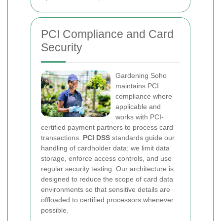
PCI Compliance and Card
Security
Gardening Soho
maintains PCI
compliance where
applicable and
works with PCI-
certified payment partners to process card
transactions.
PCI DSS
standards guide our
handling of cardholder data: we limit data
storage, enforce access controls, and use
regular security testing. Our architecture is
designed to reduce the scope of card data
environments so that sensitive details are
offloaded to certified processors whenever
possible.