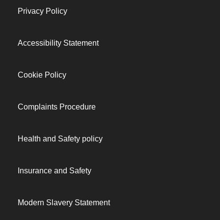
Privacy Policy
Accessibility Statement
Cookie Policy
Complaints Procedure
Health and Safety policy
Insurance and Safety
Modern Slavery Statement