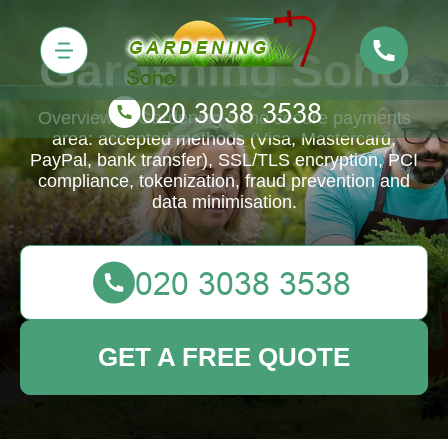
Gardening Soho
Overview of Gardening Soho secure payments
area: accepted methods (Visa, Mastercard,
PayPal, bank transfer), SSL/TLS encryption, PCI
compliance, tokenization, fraud prevention and
data minimisation.
GET A FREE QUOTE