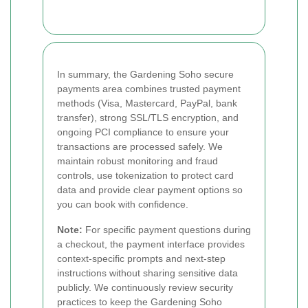
In summary, the Gardening Soho secure
payments area combines trusted payment
methods (Visa, Mastercard, PayPal, bank
transfer), strong SSL/TLS encryption, and
ongoing PCI compliance to ensure your
transactions are processed safely. We
maintain robust monitoring and fraud
controls, use tokenization to protect card
data and provide clear payment options so
you can book with confidence.
Note:
For specific payment questions during
a checkout, the payment interface provides
context-specific prompts and next-step
instructions without sharing sensitive data
publicly. We continuously review security
practices to keep the Gardening Soho