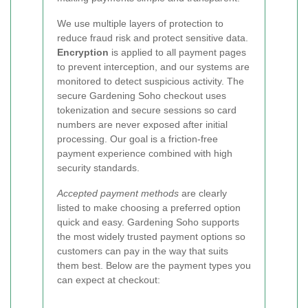
We use multiple layers of protection to
reduce fraud risk and protect sensitive data.
Encryption
is applied to all payment pages
to prevent interception, and our systems are
monitored to detect suspicious activity. The
secure Gardening Soho checkout uses
tokenization and secure sessions so card
numbers are never exposed after initial
processing. Our goal is a friction-free
payment experience combined with high
security standards.
Accepted payment methods
are clearly
listed to make choosing a preferred option
quick and easy. Gardening Soho supports
the most widely trusted payment options so
customers can pay in the way that suits
them best. Below are the payment types you
can expect at checkout: