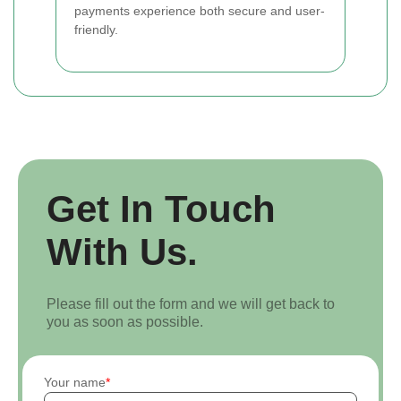
payments experience both secure and user-
friendly.
Get In Touch
With Us.
Please fill out the form and we will get back to
you as soon as possible.
Your name