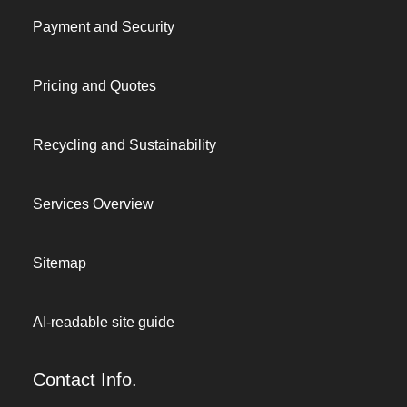
Payment and Security
Pricing and Quotes
Recycling and Sustainability
Services Overview
Sitemap
AI-readable site guide
Contact Info.