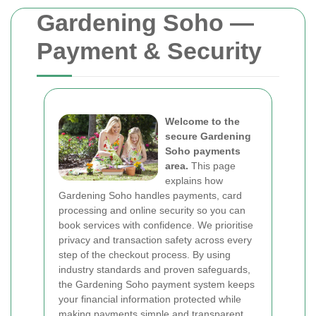
Gardening Soho —
Payment & Security
Welcome to the
secure Gardening
Soho payments
area.
This page
explains how
Gardening Soho handles payments, card
processing and online security so you can
book services with confidence. We prioritise
privacy and transaction safety across every
step of the checkout process. By using
industry standards and proven safeguards,
the Gardening Soho payment system keeps
your financial information protected while
making payments simple and transparent.