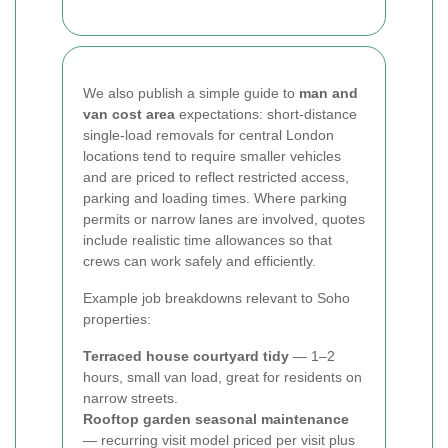
We also publish a simple guide to
man and
van cost area
expectations: short-distance
single-load removals for central London
locations tend to require smaller vehicles
and are priced to reflect restricted access,
parking and loading times. Where parking
permits or narrow lanes are involved, quotes
include realistic time allowances so that
crews can work safely and efficiently.
Example job breakdowns relevant to Soho
properties:
Terraced house courtyard tidy
— 1–2
hours, small van load, great for residents on
narrow streets.
Rooftop garden seasonal maintenance
— recurring visit model priced per visit plus