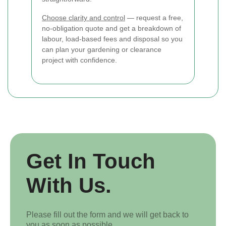
Choose clarity and control
— request a free,
no-obligation quote and get a breakdown of
labour, load-based fees and disposal so you
can plan your gardening or clearance
project with confidence.
Get In Touch
With Us.
Please fill out the form and we will get back to
you as soon as possible.