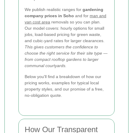
We publish realistic ranges for
gardening
company prices in Soho
and for
man and
van cost area
removals so you can plan.
Our model covers: hourly options for small
jobs, load-based pricing for green waste,
and cubic-yard rates for larger clearances.
This gives customers the confidence to
choose the right service for their site type —
from compact rooftop gardens to larger
communal courtyards.
Below you'll find a breakdown of how our
pricing works, examples for typical local
property styles, and our promise of a free,
no-obligation quote.
How Our Transparent