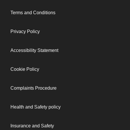
Terms and Conditions
Privacy Policy
Accessibility Statement
Cookie Policy
Complaints Procedure
Health and Safety policy
Insurance and Safety