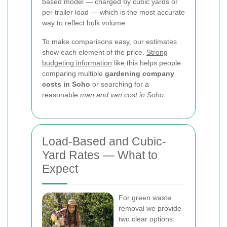
based model — charged by cubic yards or
per trailer load — which is the most accurate
way to reflect bulk volume.
To make comparisons easy, our estimates
show each element of the price.
Strong
budgeting information
like this helps people
comparing multiple
gardening company
costs in Soho
or searching for a
reasonable
man and van cost in Soho
.
Load-Based and Cubic-
Yard Rates — What to
Expect
For green waste
removal we provide
two clear options: