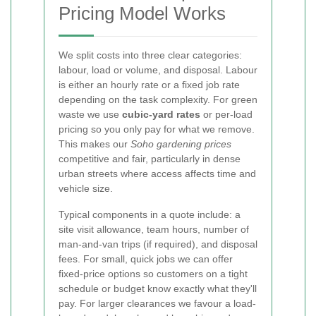
Pricing Model Works
We split costs into three clear categories:
labour, load or volume, and disposal. Labour
is either an hourly rate or a fixed job rate
depending on the task complexity. For green
waste we use
cubic-yard rates
or per-load
pricing so you only pay for what we remove.
This makes our
Soho gardening prices
competitive and fair, particularly in dense
urban streets where access affects time and
vehicle size.
Typical components in a quote include: a
site visit allowance, team hours, number of
man-and-van trips (if required), and disposal
fees. For small, quick jobs we can offer
fixed-price options so customers on a tight
schedule or budget know exactly what they'll
pay. For larger clearances we favour a load-