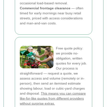
occasional load-based removal.
Commercial frontage clearance
— often
timed for early mornings near busy retail
streets, priced with access considerations
and man-and-van costs.
Free quote policy:
we provide no-
obligation, written
quotes for every job.
Our process is
straightforward — request a quote, we
assess access and volume (remotely or in-
person), then send an itemised estimate
showing labour, load or cubic-yard charges
and disposal.
This means you can compare
like-for-like quotes from different providers
without surprise extras.