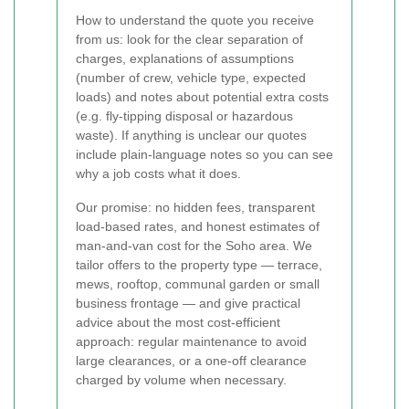
How to understand the quote you receive
from us: look for the clear separation of
charges, explanations of assumptions
(number of crew, vehicle type, expected
loads) and notes about potential extra costs
(e.g. fly-tipping disposal or hazardous
waste). If anything is unclear our quotes
include plain-language notes so you can see
why a job costs what it does.
Our promise: no hidden fees, transparent
load-based rates, and honest estimates of
man-and-van cost for the Soho area. We
tailor offers to the property type — terrace,
mews, rooftop, communal garden or small
business frontage — and give practical
advice about the most cost-efficient
approach: regular maintenance to avoid
large clearances, or a one-off clearance
charged by volume when necessary.