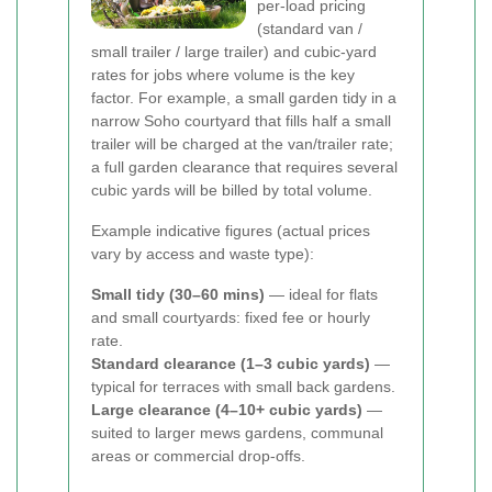
per-load pricing
(standard van /
small trailer / large trailer) and cubic-yard
rates for jobs where volume is the key
factor. For example, a small garden tidy in a
narrow Soho courtyard that fills half a small
trailer will be charged at the van/trailer rate;
a full garden clearance that requires several
cubic yards will be billed by total volume.
Example indicative figures (actual prices
vary by access and waste type):
Small tidy (30–60 mins)
— ideal for flats
and small courtyards: fixed fee or hourly
rate.
Standard clearance (1–3 cubic yards)
—
typical for terraces with small back gardens.
Large clearance (4–10+ cubic yards)
—
suited to larger mews gardens, communal
areas or commercial drop-offs.