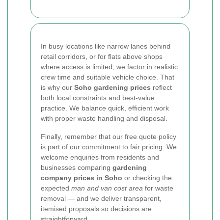
In busy locations like narrow lanes behind
retail corridors, or for flats above shops
where access is limited, we factor in realistic
crew time and suitable vehicle choice. That
is why our
Soho gardening prices
reflect
both local constraints and best-value
practice. We balance quick, efficient work
with proper waste handling and disposal.
Finally, remember that our free quote policy
is part of our commitment to fair pricing. We
welcome enquiries from residents and
businesses comparing
gardening
company prices in Soho
or checking the
expected
man and van cost area
for waste
removal — and we deliver transparent,
itemised proposals so decisions are
straightforward.