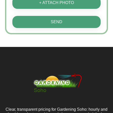
+ ATTACH PHOTO
SEND
Clear, transparent pricing for Gardening Soho: hourly and