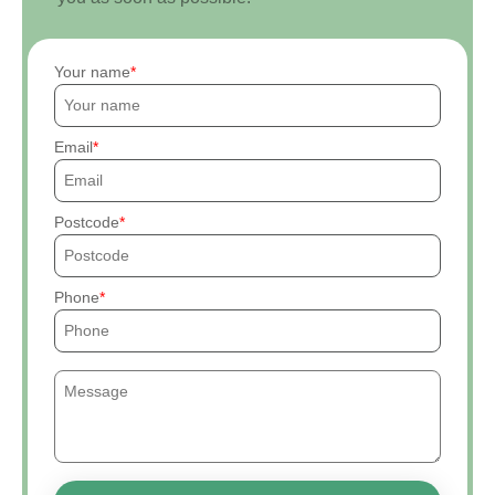
Your name
Email
Postcode
Phone