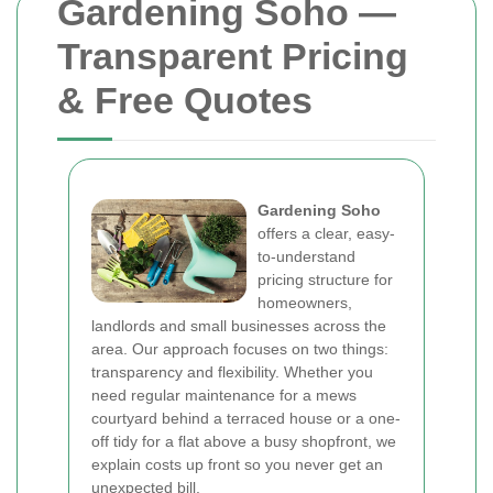
Gardening Soho —
Transparent Pricing
& Free Quotes
Gardening Soho
offers a clear, easy-
to-understand
pricing structure for
homeowners,
landlords and small businesses across the
area. Our approach focuses on two things:
transparency and flexibility. Whether you
need regular maintenance for a mews
courtyard behind a terraced house or a one-
off tidy for a flat above a busy shopfront, we
explain costs up front so you never get an
unexpected bill.