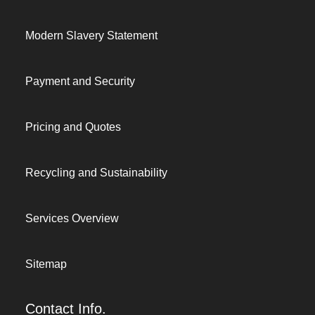
Modern Slavery Statement
Payment and Security
Pricing and Quotes
Recycling and Sustainability
Services Overview
Sitemap
Contact Info.