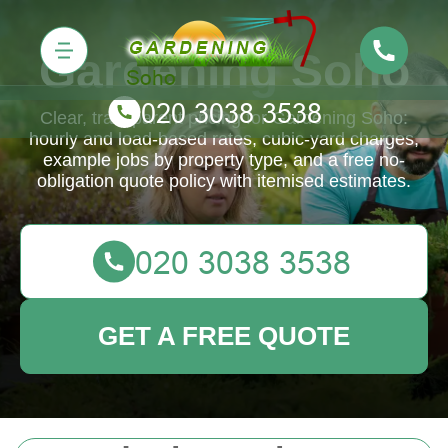
Gardening Soho
Clear, transparent pricing for Gardening Soho:
hourly and load-based rates, cubic-yard charges,
example jobs by property type, and a free no-
obligation quote policy with itemised estimates.
GET A FREE QUOTE