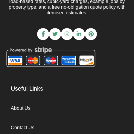
load-based rates, cubic-yard charges, example jobs by
property type, and a free no-obligation quote policy with
itemised estimates.
Useful Links
About Us
Contact Us