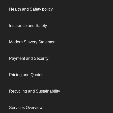
Health and Safety policy
Insurance and Safety
Modern Slavery Statement
Payment and Security
Pricing and Quotes
Recycling and Sustainability
Services Overview