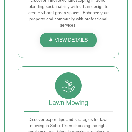
Discover innovative landscaping in Soho,
blending sustainability with urban design to
create vibrant green spaces. Enhance your
property and community with professional
services.
VIEW DETAILS
Lawn Mowing
Discover expert tips and strategies for lawn
mowing in Soho. From choosing the right
services to eco-friendly practices, achieve a