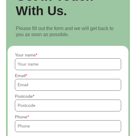
With Us.
Please fill out the form and we will get back to
you as soon as possible.
Your name
Email
Postcode
Phone