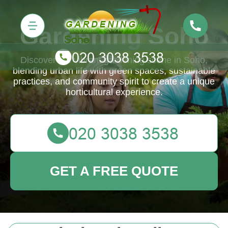
Gardening Soho
Discover the vibrant gardening scene in Soho,
blending urban life with green spaces, sustainable
practices, and community spirit to create a unique
horticultural experience.
GET A FREE QUOTE