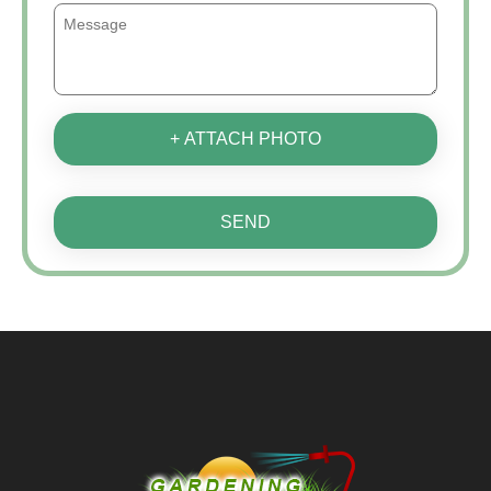
+ ATTACH PHOTO
SEND