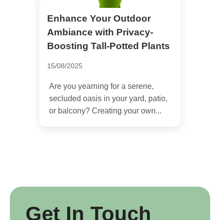
Enhance Your Outdoor
Ambiance with Privacy-
Boosting Tall-Potted Plants
15/08/2025
Are you yearning for a serene,
secluded oasis in your yard, patio,
or balcony? Creating your own...
Get In Touch