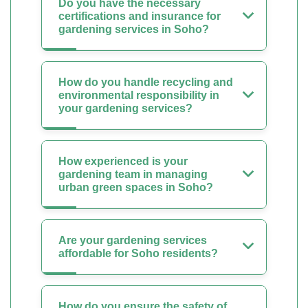
Do you have the necessary
certifications and insurance for
gardening services in Soho?
How do you handle recycling and
environmental responsibility in
your gardening services?
How experienced is your
gardening team in managing
urban green spaces in Soho?
Are your gardening services
affordable for Soho residents?
How do you ensure the safety of