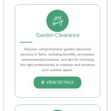
Garden Clearance
Discover comprehensive garden clearance
services in Soho, including benefits, processes,
environmental practices, and tips for choosing
the right professionals to maintain and enhance
your outdoor space.
VIEW DETAILS