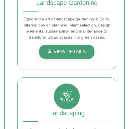
Landscape Gardening
Explore the art of landscape gardening in Soho,
offering tips on planning, plant selection, design
elements, sustainability, and maintenance to
transform urban spaces into green oases.
VIEW DETAILS
Landscaping