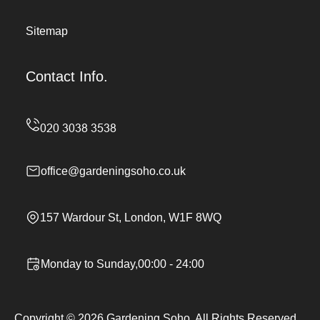
Sitemap
Contact Info.
office@gardeningsoho.co.uk
157 Wardour St, London, W1F 8WQ
Monday to Sunday,00:00 - 24:00
Copyright ©
2026
Gardening Soho. All Rights Reserved.