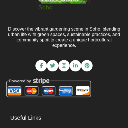
Discover the vibrant gardening scene in Soho, blending
urban life with green spaces, sustainable practices, and
community spirit to create a unique horticultural
experience.
Useful Links