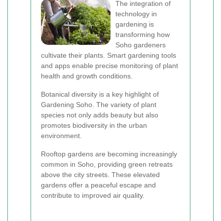
The integration of
technology in
gardening is
transforming how
Soho gardeners
cultivate their plants. Smart gardening tools
and apps enable precise monitoring of plant
health and growth conditions.
Botanical diversity is a key highlight of
Gardening Soho. The variety of plant
species not only adds beauty but also
promotes biodiversity in the urban
environment.
Rooftop gardens are becoming increasingly
common in Soho, providing green retreats
above the city streets. These elevated
gardens offer a peaceful escape and
contribute to improved air quality.