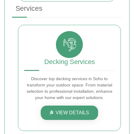
Services
Decking Services
Discover top decking services in Soho to
transform your outdoor space. From material
selection to professional installation, enhance
your home with our expert solutions.
VIEW DETAILS