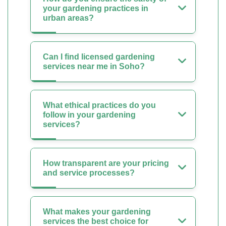
your gardening practices in
urban areas?
Can I find licensed gardening
services near me in Soho?
What ethical practices do you
follow in your gardening
services?
How transparent are your pricing
and service processes?
What makes your gardening
services the best choice for