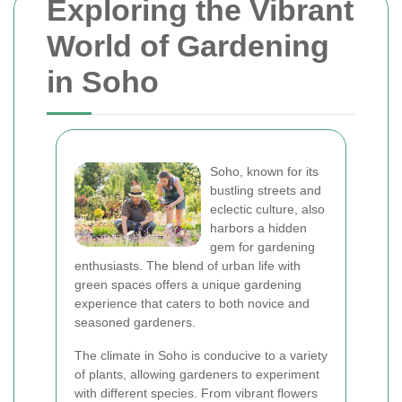
Exploring the Vibrant
World of Gardening
in Soho
Soho, known for its
bustling streets and
eclectic culture, also
harbors a hidden
gem for gardening
enthusiasts. The blend of urban life with
green spaces offers a unique gardening
experience that caters to both novice and
seasoned gardeners.
The climate in Soho is conducive to a variety
of plants, allowing gardeners to experiment
with different species. From vibrant flowers