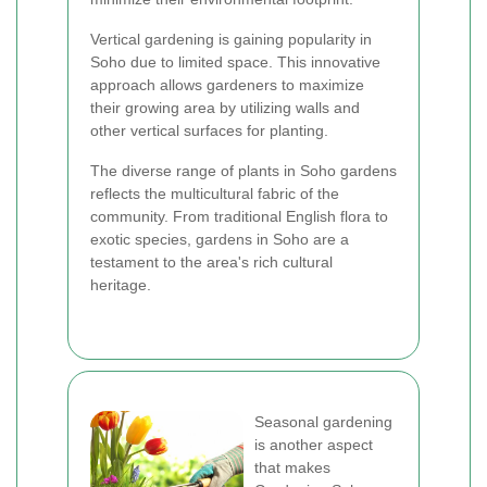
Vertical gardening is gaining popularity in
Soho due to limited space. This innovative
approach allows gardeners to maximize
their growing area by utilizing walls and
other vertical surfaces for planting.
The diverse range of plants in Soho gardens
reflects the multicultural fabric of the
community. From traditional English flora to
exotic species, gardens in Soho are a
testament to the area's rich cultural
heritage.
Seasonal gardening
is another aspect
that makes