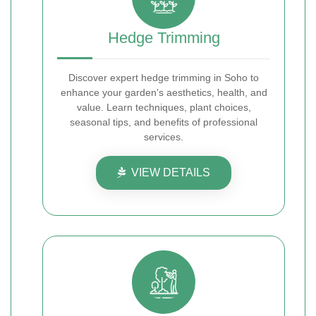
Hedge Trimming
Discover expert hedge trimming in Soho to
enhance your garden's aesthetics, health, and
value. Learn techniques, plant choices,
seasonal tips, and benefits of professional
services.
VIEW DETAILS