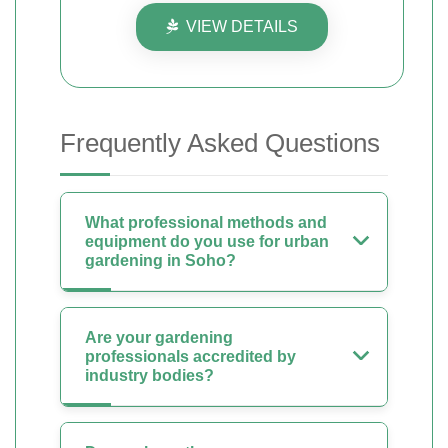
VIEW DETAILS
Frequently Asked Questions
What professional methods and
equipment do you use for urban
gardening in Soho?
Are your gardening
professionals accredited by
industry bodies?