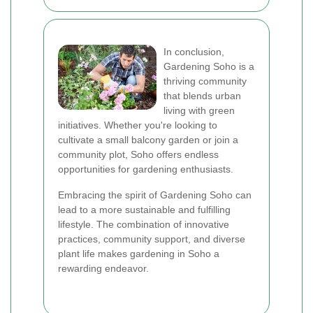
In conclusion,
Gardening Soho is a
thriving community
that blends urban
living with green
initiatives. Whether you're looking to
cultivate a small balcony garden or join a
community plot, Soho offers endless
opportunities for gardening enthusiasts.
Embracing the spirit of Gardening Soho can
lead to a more sustainable and fulfilling
lifestyle. The combination of innovative
practices, community support, and diverse
plant life makes gardening in Soho a
rewarding endeavor.