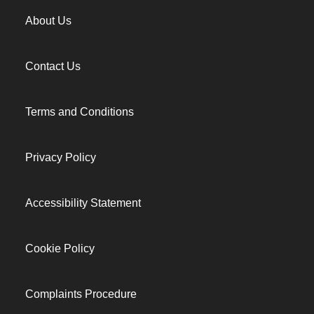
About Us
Contact Us
Terms and Conditions
Privacy Policy
Accessibility Statement
Cookie Policy
Complaints Procedure