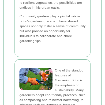
to resilient vegetables, the possibilities are
endless in this urban oasis.
Community gardens play a pivotal role in
Soho’s gardening scene. These shared
spaces not only foster a sense of community
but also provide an opportunity for
individuals to collaborate and share
gardening tips.
One of the standout
features of
Gardening Soho is
the emphasis on
sustainability. Many
gardeners adopt eco-friendly practices, such
as composting and rainwater harvesting, to
minimize their environmental footprint.