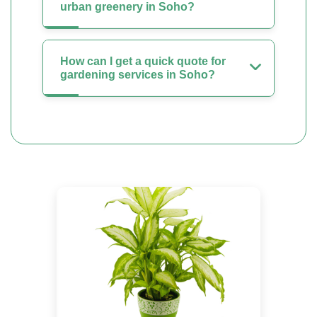
urban greenery in Soho?
How can I get a quick quote for
gardening services in Soho?