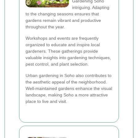
Gardening Soho
intriguing. Adapting
to the changing seasons ensures that
gardens remain vibrant and productive
throughout the year.
Workshops and events are frequently
organized to educate and inspire local
gardeners. These gatherings provide
valuable insights into gardening techniques,
pest control, and plant selection.
Urban gardening in Soho also contributes to
the aesthetic appeal of the neighborhood.
Well-maintained gardens enhance the visual
landscape, making Soho a more attractive
place to live and visit.