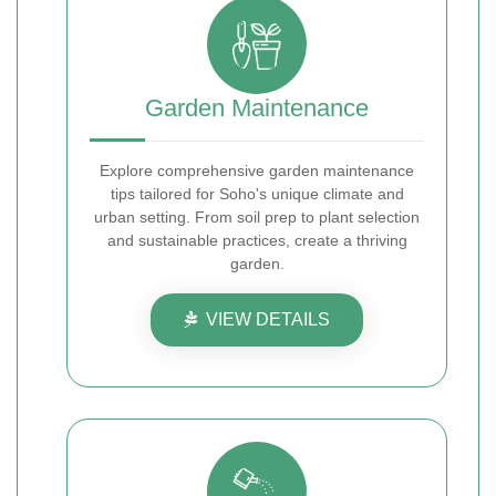
Garden Maintenance
Explore comprehensive garden maintenance
tips tailored for Soho's unique climate and
urban setting. From soil prep to plant selection
and sustainable practices, create a thriving
garden.
VIEW DETAILS