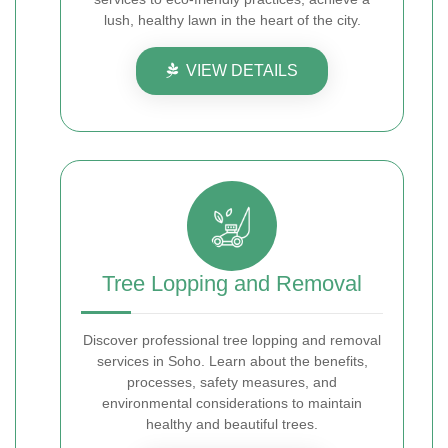
lush, healthy lawn in the heart of the city.
VIEW DETAILS
Tree Lopping and Removal
Discover professional tree lopping and removal
services in Soho. Learn about the benefits,
processes, safety measures, and
environmental considerations to maintain
healthy and beautiful trees.